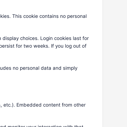
okies. This cookie contains no personal
 display choices. Login cookies last for
ersist for two weeks. If you log out of
ncludes no personal data and simply
es, etc.). Embedded content from other