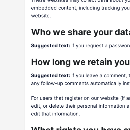
These websites may collect data about you
embedded content, including tracking your
website.
Who we share your dat
Suggested text:
If you request a password
How long we retain you
Suggested text:
If you leave a comment, 
any follow-up comments automatically ins
For users that register on our website (if a
edit, or delete their personal information
edit that information.