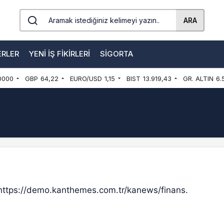
ARA
ERLER
YENI İŞ FIKIRLERI
SIGORTA
0000
GBP
64,22
EURO/USD
1,15
BIST
13.919,43
GR. ALTIN
6.
 https://demo.kanthemes.com.tr/kanews/finans.