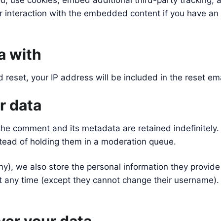
, use cookies, embed additional third-party tracking, a
 interaction with the embedded content if you have an 
a with
 reset, your IP address will be included in the reset ema
r data
the comment and its metadata are retained indefinitely
tead of holding them in a moderation queue.
ny), we also store the personal information they provide i
 at any time (except they cannot change their username)