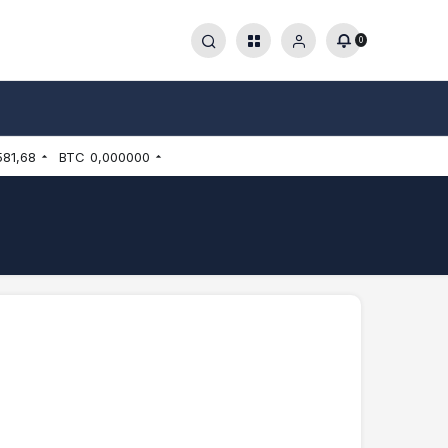
0
581,68
BTC
0,000000