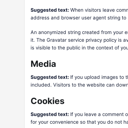
Suggested text:
When visitors leave comm
address and browser user agent string to
An anonymized string created from your em
it. The Gravatar service privacy policy is 
is visible to the public in the context of 
Media
Suggested text:
If you upload images to
included. Visitors to the website can dow
Cookies
Suggested text:
If you leave a comment o
for your convenience so that you do not ha