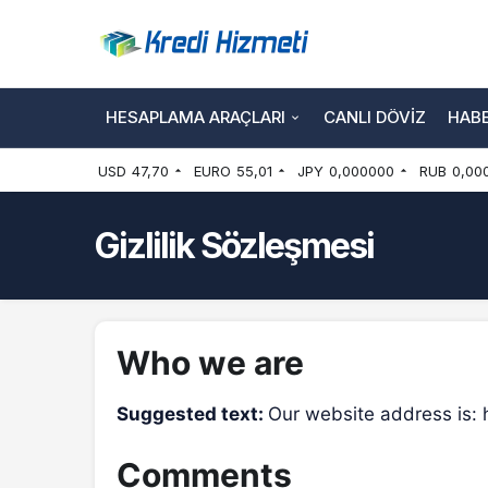
HESAPLAMA ARAÇLARI
CANLI DÖVIZ
HAB
USD
47,70
EURO
55,01
JPY
0,000000
RUB
0,00
Gizlilik Sözleşmesi
Who we are
Suggested text:
Our website address is:
Comments