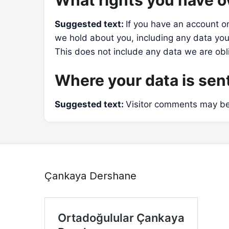
What rights you have o
Suggested text:
If you have an account on
we hold about you, including any data you
This does not include any data we are obli
Where your data is sen
Suggested text:
Visitor comments may be
Çankaya Dershane