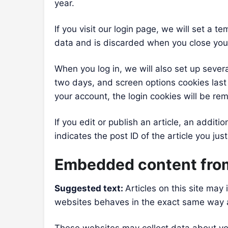
year.
If you visit our login page, we will set a
data and is discarded when you close you
When you log in, we will also set up sever
two days, and screen options cookies last f
your account, the login cookies will be re
If you edit or publish an article, an addit
indicates the post ID of the article you just
Embedded content from
Suggested text:
Articles on this site ma
websites behaves in the exact same way as 