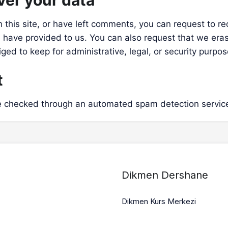
ver your data
 this site, or have left comments, you can request to re
 have provided to us. You can also request that we era
ged to keep for administrative, legal, or security purpos
t
 checked through an automated spam detection servic
Dikmen Dershane
Dikmen Kurs Merkezi