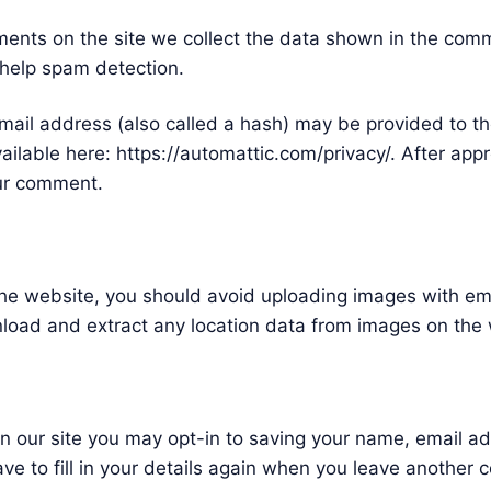
ents on the site we collect the data shown in the comme
 help spam detection.
ail address (also called a hash) may be provided to the
available here: https://automattic.com/privacy/. After app
your comment.
 the website, you should avoid uploading images with e
nload and extract any location data from images on the
n our site you may opt-in to saving your name, email a
ve to fill in your details again when you leave another 