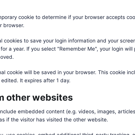
 temporary cookie to determine if your browser accepts co
r browser.
al cookies to save your login information and your screen
or a year. If you select "Remember Me", your login will p
moved.
ional cookie will be saved in your browser. This cookie i
 edited. It expires after 1 day.
 other websites
y include embedded content (e.g. videos, images, articl
if the visitor has visited the other website.