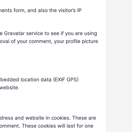
nts form, and also the visitor’s IP
 Gravatar service to see if you are using
roval of your comment, your profile picture
mbedded location data (EXIF GPS)
 website.
ddress and website in cookies. These are
comment. These cookies will last for one