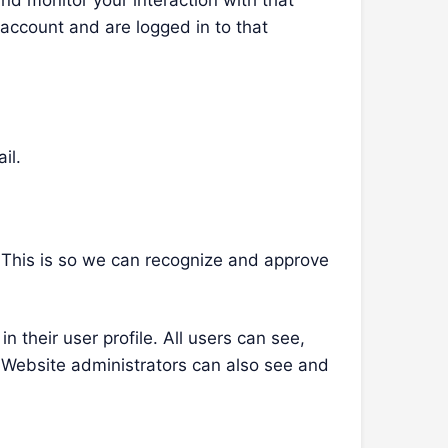
nd monitor your interaction with that
account and are logged in to that
il.
. This is so we can recognize and approve
n their user profile. All users can see,
. Website administrators can also see and