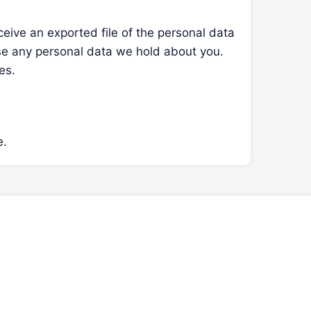
ceive an exported file of the personal data
se any personal data we hold about you.
es.
e.