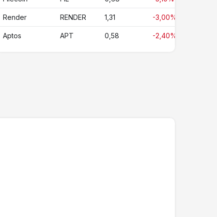
Render
RENDER
1,31
-3,00%
Aptos
APT
0,58
-2,40%