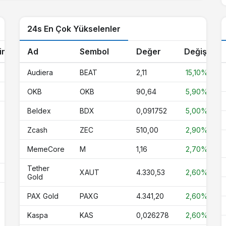
45,47
45,28
46,00
0%
24s En Çok Yükselenler
1,00
1,00
1,00
-0.1%
1,13
0,000000
0,000000
0%
im
Ad
Sembol
Değer
Değişim
0,068060
0,067163
0,068760
0%
Audiera
BEAT
2,11
15,10%
1,00
1,00
1,00
0%
OKB
OKB
90,64
5,90%
6,43
6,36
6,50
-0.5%
Beldex
BDX
0,091752
5,00%
0,67
0,67
0,68
-0.7%
Zcash
ZEC
510,00
2,90%
%
MemeCore
M
1,16
2,70%
1,00
1,00
1,00
0%
Tether
XAUT
4.330,53
2,60%
%
0,000005
0,000005
0,000005
-1.6%
Gold
4.330,53
4.212,54
4.342,89
2.6%
PAX Gold
PAXG
4.341,20
2,60%
%
3,98
3,94
4,09
-1.3%
Kaspa
KAS
0,026278
2,60%