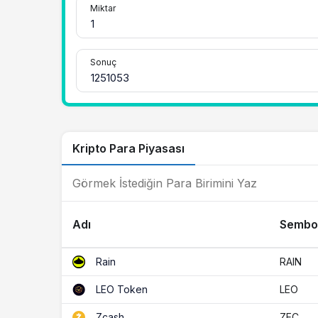
Miktar
Sonuç
Kripto Para Piyasası
Adı
Sembo
RAIN
Rain
LEO
LEO Token
ZEC
Zcash