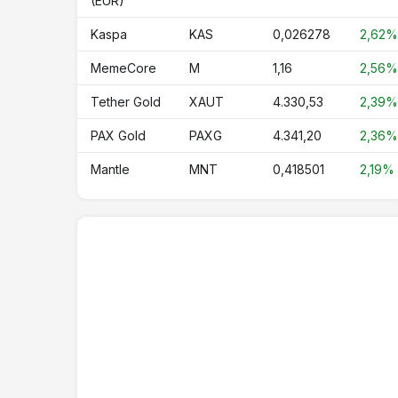
(EUR)
CRO
Cronos
Kaspa
KAS
0,026278
2,62%
USDY
Ondo US Dollar Yield
MemeCore
M
1,16
2,56%
NEAR
NEAR Protocol
Tether Gold
XAUT
4.330,53
2,39%
OKB
OKB
PAX Gold
PAXG
4.341,20
2,36%
PAXG
PAX Gold
Mantle
MNT
0,418501
2,19%
TAO
Bittensor
ONDO
Ondo
WLFI
World Liberty Financial
ASTER
Aster
HTX
HTX DAO
RLUSD
Ripple USD
USDD
USDD