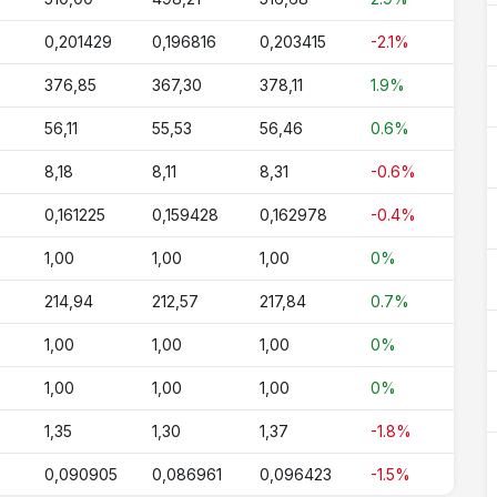
0,201429
0,196816
0,203415
-2.1%
376,85
367,30
378,11
1.9%
56,11
55,53
56,46
0.6%
8,18
8,11
8,31
-0.6%
0,161225
0,159428
0,162978
-0.4%
1,00
1,00
1,00
0%
214,94
212,57
217,84
0.7%
1,00
1,00
1,00
0%
1,00
1,00
1,00
0%
1,35
1,30
1,37
-1.8%
0,090905
0,086961
0,096423
-1.5%