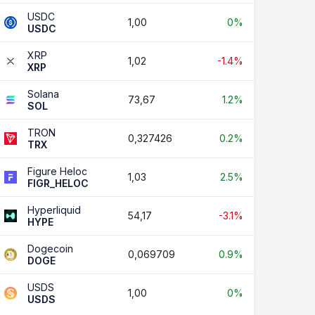
USDC
1,00
0%
USDC
XRP
1,02
-1.4%
XRP
Solana
73,67
1.2%
SOL
TRON
0,327426
0.2%
TRX
Figure Heloc
1,03
2.5%
FIGR_HELOC
Hyperliquid
54,17
-3.1%
HYPE
Dogecoin
0,069709
0.9%
DOGE
USDS
1,00
0%
USDS