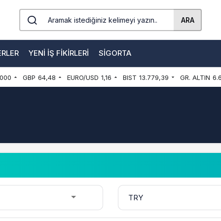
ARA
ERLER
YENI İŞ FIKIRLERI
SIGORTA
000
GBP
64,48
EURO/USD
1,16
BIST
13.779,39
GR. ALTIN
6.