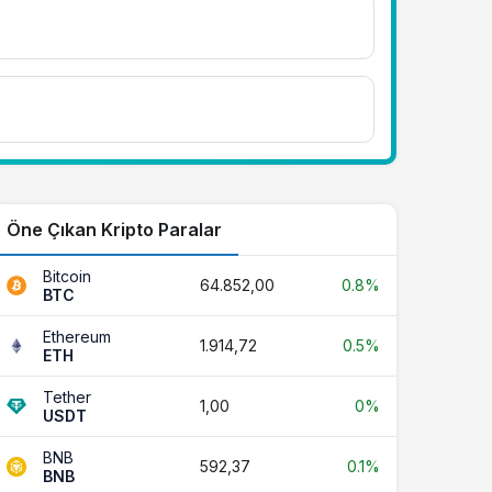
Öne Çıkan Kripto Paralar
Bitcoin
64.852,00
0.8%
BTC
Ethereum
1.914,72
0.5%
ETH
Tether
1,00
0%
USDT
BNB
592,37
0.1%
BNB