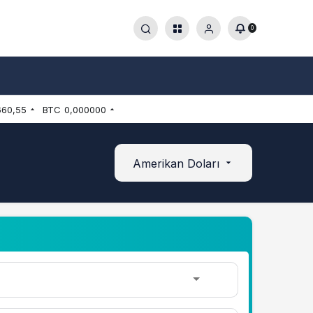
0
660,55
BTC
0,000000
Amerikan Doları