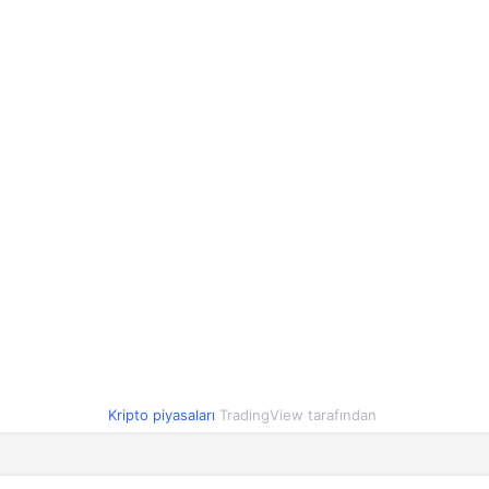
1,16
1,13
1,20
2.7%
1,00
1,00
1,00
-0.1%
90,02
89,03
91,08
0.5%
0,418501
0,408181
0,418410
2.3%
0,81
0,80
0,82
-1.7%
1,00
1,00
1,00
0%
0,054691
0,054051
0,055444
-1.5%
1,00
1,00
1,00
0%
O
1,84
1,84
1,92
-3.6%
Kripto piyasaları
TradingView tarafından
0,000003
0,000003
0,000003
0%
2,10
2,06
2,10
0.1%