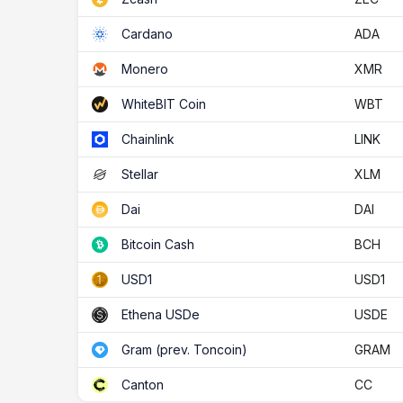
ADA
Cardano
XMR
Monero
WBT
WhiteBIT Coin
LINK
Chainlink
XLM
Stellar
DAI
Dai
BCH
Bitcoin Cash
USD1
USD1
USDE
Ethena USDe
GRAM
Gram (prev. Toncoin)
CC
Canton