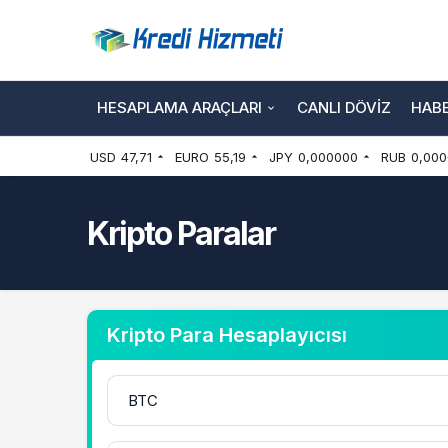
HESAPLAMA ARAÇLARI
CANLI DÖVIZ
HAB
USD
47,71
EURO
55,19
JPY
0,000000
RUB
0,000
Kripto Paralar
Kripto Para Hesaplayıcısı