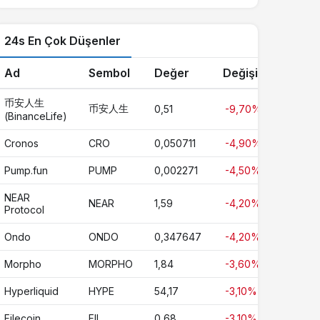
24s En Çok Düşenler
Ad
Sembol
Değer
Değişim
币安人生
币安人生
0,51
-9,70%
(BinanceLife)
Cronos
CRO
0,050711
-4,90%
Pump.fun
PUMP
0,002271
-4,50%
NEAR
NEAR
1,59
-4,20%
Protocol
Ondo
ONDO
0,347647
-4,20%
Morpho
MORPHO
1,84
-3,60%
Hyperliquid
HYPE
54,17
-3,10%
Filecoin
FIL
0,68
-3,10%