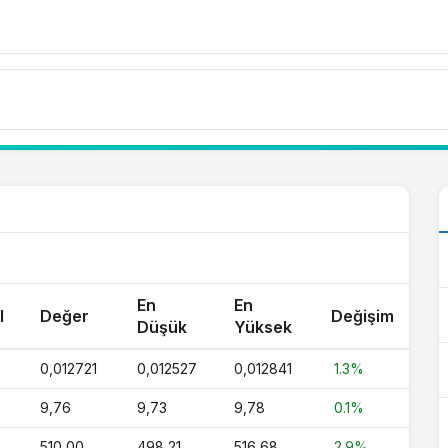
En
En
l
Değer
Değişim
Düşük
Yüksek
0,012721
0,012527
0,012841
1.3%
9,76
9,73
9,78
0.1%
510,00
498,21
516,68
2.9%