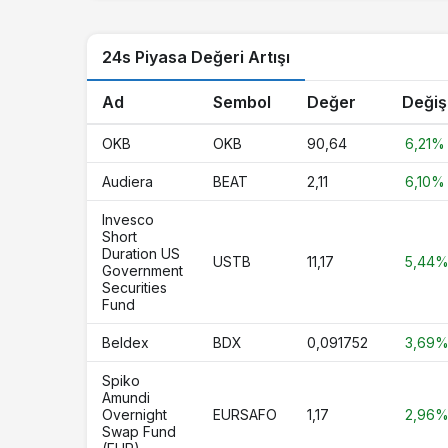
LTC
Litecoin
24s Piyasa Değeri Artışı
USDG
Global Dollar
USYC
Circle USYC
Ad
Sembol
Değer
Değiş
HBAR
Hedera
OKB
OKB
90,64
6,21%
PYUSD
PayPal USD
Audiera
BEAT
2,11
6,10%
AVAX
Avalanche
Invesco
Short
SUI
Sui
Duration US
USTB
11,17
5,44
Government
Securities
BlackRock USD Institutional Digital
BUIDL
Fund
Liquidity Fund
Beldex
BDX
0,091752
3,69
SHIB
Shiba Inu
Spiko
XAUT
Tether Gold
Amundi
Overnight
EURSAFO
1,17
2,96
UNI
Uniswap
Swap Fund