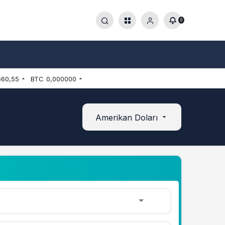
0
660,55
BTC
0,000000
Amerikan Doları