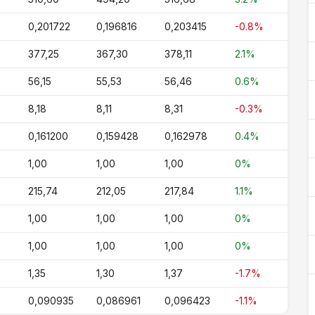
0,201722
0,196816
0,203415
-0.8%
377,25
367,30
378,11
2.1%
56,15
55,53
56,46
0.6%
8,18
8,11
8,31
-0.3%
0,161200
0,159428
0,162978
0.4%
1,00
1,00
1,00
0%
215,74
212,05
217,84
1.1%
1,00
1,00
1,00
0%
1,00
1,00
1,00
0%
1,35
1,30
1,37
-1.7%
0,090935
0,086961
0,096423
-1.1%