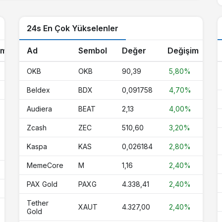
45,56
45,28
46,00
-0.1%
24s En Çok Yükselenler
1,00
1,00
1,00
0%
1,13
0,000000
0,000000
0%
im
Ad
Sembol
Değer
Değişim
0,068097
0,067163
0,068760
-0.2%
%
OKB
OKB
90,39
5,80%
6,44
6,36
6,50
-0.2%
Beldex
BDX
0,091758
4,70%
1,00
1,00
1,00
0%
Audiera
BEAT
2,13
4,00%
0,67
0,67
0,68
-0.2%
Zcash
ZEC
510,60
3,20%
0,000005
0,000005
0,000005
-1.7%
Kaspa
KAS
0,026184
2,80%
MemeCore
M
1,16
2,40%
1,00
1,00
1,00
0%
PAX Gold
PAXG
4.338,41
2,40%
4.327,00
4.212,54
4.342,89
2.4%
Tether
XAUT
4.327,00
2,40%
3,98
3,96
4,09
-0.8%
Gold