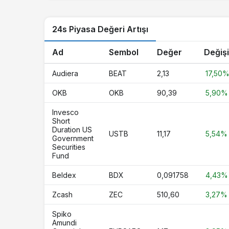
LTC
Litecoin
24s Piyasa Değeri Artışı
USDG
Global Dollar
USYC
Circle USYC
Ad
Sembol
Değer
Değiş
HBAR
Hedera
Audiera
BEAT
2,13
17,50
AVAX
Avalanche
OKB
OKB
90,39
5,90%
PYUSD
PayPal USD
Invesco
Short
SUI
Sui
Duration US
USTB
11,17
5,54%
Government
Securities
SHIB
Shiba Inu
Fund
BlackRock USD Institutional Digital
BUIDL
Beldex
BDX
0,091758
4,43%
Liquidity Fund
Zcash
ZEC
510,60
3,27%
XAUT
Tether Gold
Spiko
UNI
Uniswap
Amundi