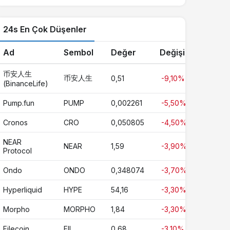
24s En Çok Düşenler
Ad
Sembol
Değer
Değişim
币安人生
币安人生
0,51
-9,10%
(BinanceLife)
Pump.fun
PUMP
0,002261
-5,50%
Cronos
CRO
0,050805
-4,50%
NEAR
NEAR
1,59
-3,90%
Protocol
Ondo
ONDO
0,348074
-3,70%
Hyperliquid
HYPE
54,16
-3,30%
Morpho
MORPHO
1,84
-3,30%
Filecoin
FIL
0,68
-3,10%