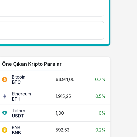
Öne Çıkan Kripto Paralar
Bitcoin
64.911,00
0.7%
BTC
Ethereum
1.915,25
0.5%
ETH
Tether
1,00
0%
USDT
BNB
592,53
0.2%
BNB