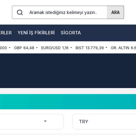
ARA
ERLER
YENI İŞ FIKIRLERI
SIGORTA
000
GBP
64,48
EURO/USD
1,16
BIST
13.779,39
GR. ALTIN
6.