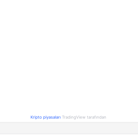
1,16
1,13
1,20
2.4%
1,00
1,00
1,00
-0.1%
90,02
89,03
91,08
0.8%
0,81
0,80
0,82
-1.7%
0,417991
0,408119
0,417722
1.9%
1,00
1,00
1,00
0%
0,054693
0,054051
0,055444
-1.2%
1,00
1,00
1,00
0%
O
1,84
1,84
1,92
-3.3%
Kripto piyasaları
TradingView tarafından
0,000003
0,000003
0,000003
0.2%
2,10
2,06
2,10
0.3%