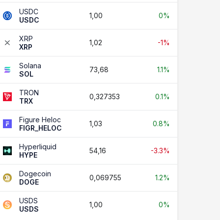
USDC
1,00
0%
USDC
XRP
1,02
-1%
XRP
Solana
73,68
1.1%
SOL
TRON
0,327353
0.1%
TRX
Figure Heloc
1,03
0.8%
FIGR_HELOC
Hyperliquid
54,16
-3.3%
HYPE
Dogecoin
0,069755
1.2%
DOGE
USDS
1,00
0%
USDS